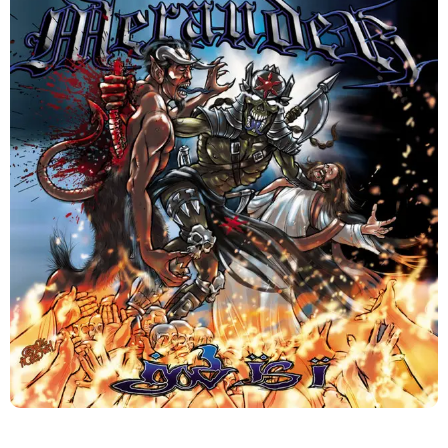
This week, I am reviewing one of my favorite albums by
New York Hardcore veterans Merauder “God Is I”.