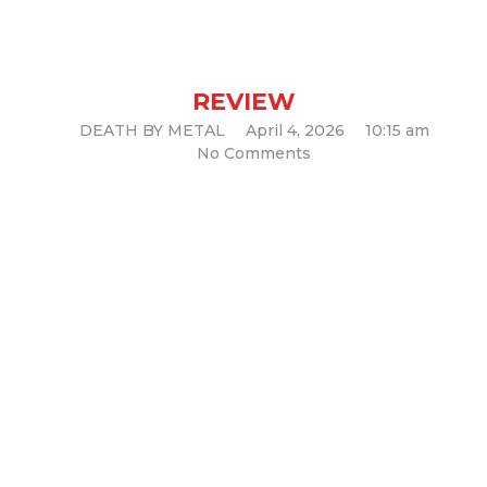
and stays there. (Legacy Album
Review)
REVIEW
DEATH BY METAL
April 4, 2026
10:15 am
No Comments