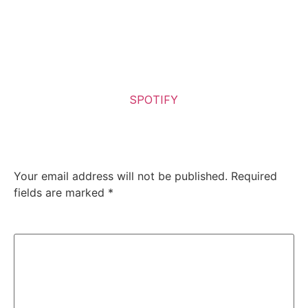
good album, a clarion call reminding us of the band’s
undeniable influence and vitality.
So Sick! Go out to your local record store and buy it! (If
you still have one close) or
Listen to the Album on
SPOTIFY
Leave a Reply
Your email address will not be published.
Required
fields are marked
*
Comment
*