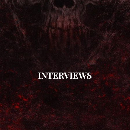
INTERVIEWS