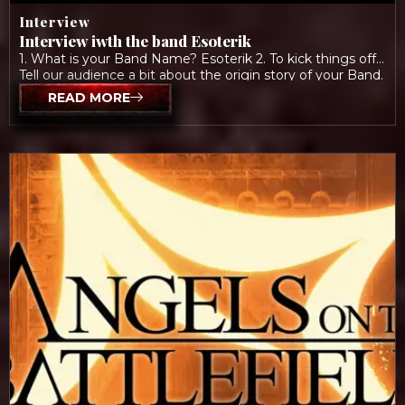
Interview
Interview iwth the band Esoterik
1. What is your Band Name? Esoterik 2. To kick things off:
Tell our audience a bit about the origin story of your Band.
Allison: “We’ve been making music together since 2013,
READ MORE
when I originally auditioned to play bass for a different
project Brady was in. We clicked and started discussing
forming a post-punk band. […]