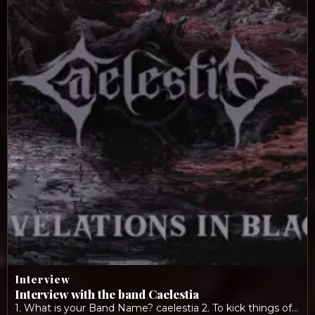
Interview
Interview with the band Caelestia
1. What is your Band Name? caelestia 2. To kick things off: