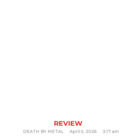
Revocation – New Gods, New
Masters (Album Review)
REVIEW
DEATH BY METAL
April 5, 2026
3:17 am