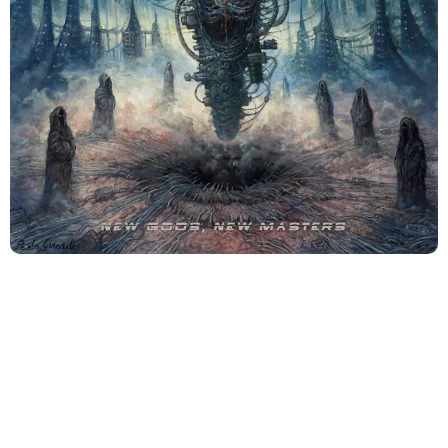
There is something deeply unsettling about
Revocation
at this point in their evolution. Not because they’ve
become reckless or chaotic; but because they sound
too aware
.
New Gods, New Masters
doesn’t rage
blindly at the future. It stares at it, unblinking, fascinated
and disgusted in equal measure.
This is an album that breathes with intention. Every riff