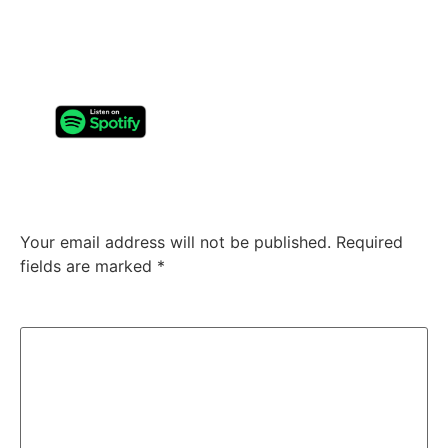
most refined releases: it’s one of their most dangerous.
Not because it’s heavier, faster, or louder: but because
it feels
true
.
Leave a Reply
Your email address will not be published.
Required
fields are marked
*
Comment
*