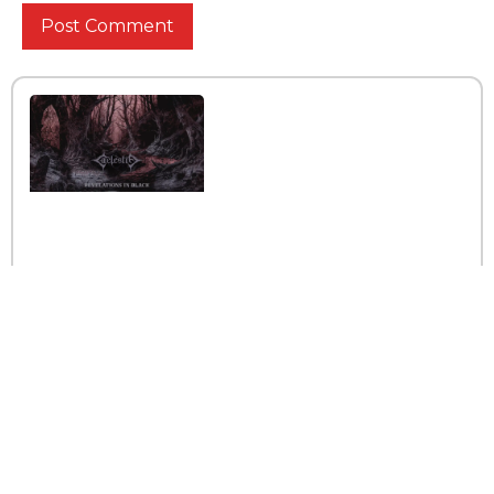
Interview with the band
Caelestia
Read More »
Interview iwth the band
Esoterik
Read More »