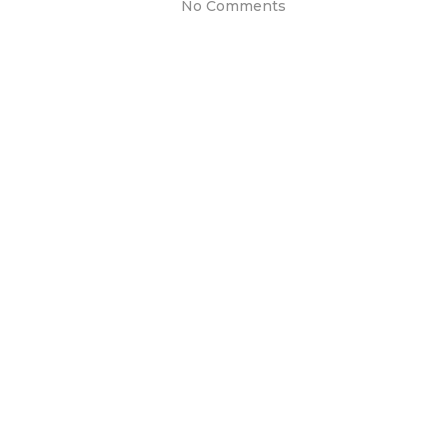
No Comments