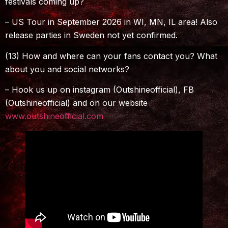
festivals coming up?
– US Tour in September 2026 in WI, MN, IL area! Also
release parties in Sweden not yet confirmed.
(13) How and where can your fans contact you? What
about you and social networks?
– Hook us up on instagram (Outshineofficial), FB
(Outshineofficial) and on our website
www.outshineofficial.com