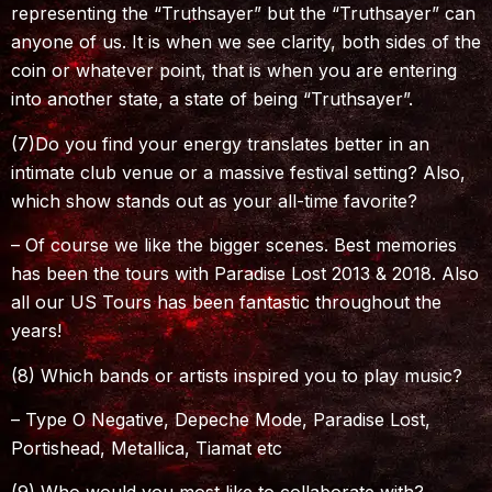
representing the “Truthsayer” but the “Truthsayer” can
anyone of us. It is when we see clarity, both sides of the
coin or whatever point, that is when you are entering
into another state, a state of being “Truthsayer”.
(7)Do you find your energy translates better in an
intimate club venue or a massive festival setting? Also,
which show stands out as your all-time favorite?
– Of course we like the bigger scenes. Best memories
has been the tours with Paradise Lost 2013 & 2018. Also
all our US Tours has been fantastic throughout the
years!
(8) Which bands or artists inspired you to play music?
– Type O Negative, Depeche Mode, Paradise Lost,
Portishead, Metallica, Tiamat etc