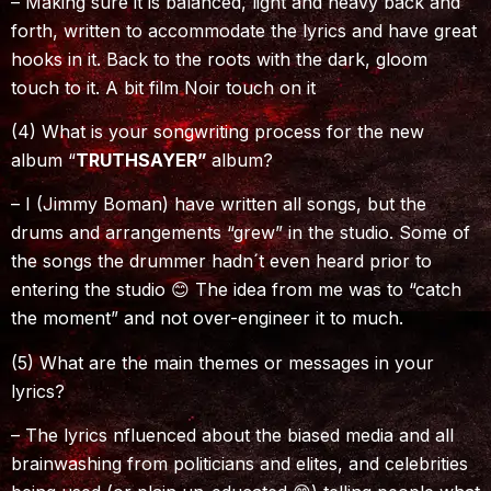
– Making sure it is balanced, light and heavy back and
forth, written to accommodate the lyrics and have great
hooks in it. Back to the roots with the dark, gloom
touch to it. A bit film Noir touch on it
(4) What is your songwriting process for the new
album “
TRUTHSAYER”
album?
– I (Jimmy Boman) have written all songs, but the
drums and arrangements “grew” in the studio. Some of
the songs the drummer hadn´t even heard prior to
entering the studio 😊 The idea from me was to “catch
the moment” and not over-engineer it to much.
(5) What are the main themes or messages in your
lyrics?
– The lyrics nfluenced about the biased media and all
brainwashing from politicians and elites, and celebrities