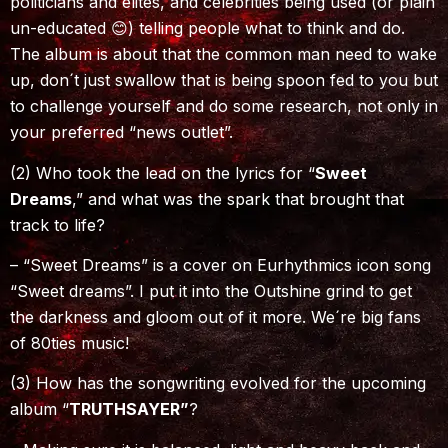
politicians and elites, and celebrities being used (or plain
un-educated 😊) telling people what to think and do.
The album is about that the common man need to wake
up, don´t just swallow that is being spoon fed to you but
to challenge yourself and do some research, not only in
your preferred “news outlet”.
(2) Who took the lead on the lyrics for “
Sweet
Dreams
,” and what was the spark that brought that
track to life?
– “Sweet Dreams” is a cover on Eurhythmics icon song
“Sweet dreams”. I put it into the Outshine grind to get
the darkness and gloom out of it more. We´re big fans
of 80ties music!
(3) How has the songwriting evolved for the upcoming
album “
TRUTHSAYER”
?