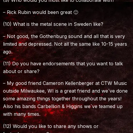
(9) Who would you most like to collaborate with?
– Rick Rubin would been great 🙂
(10) What is the metal scene in Sweden like?
– Not good, the Gothenburg sound and all that is very
limited and depressed. Not all the same like 10-15 years
ago.
(11) Do you have endorsements that you want to talk
about or share?
– My good friend Cameron Kellenberger at CTW Music
outside Milwaukee, WI is a great friend and we´ve done
some amazing things together throughout the years!
Also his bands Carbellion & Higgins we´ve teamed up
with many times.
(12) Would you like to share any shows or