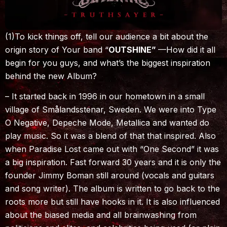
(1)To kick things off, tell our audience a bit about the
origin story of Your band “
OUTSHINE”
—How did it all
begin for you guys, and what’s the biggest inspiration
behind the new Album?
– It started back in 1996 in our hometown in a small
village of Smålandsstenar, Sweden. We were into Type
O Negative, Depeche Mode, Metallica and wanted do
play music. So it was a blend of that that inspired. Also
when Paradise Lost came out with “One Second” it was
a big inspiration. Fast forward 30 years and it is only the
founder Jimmy Boman still around (vocals and guitars
and song writer). The album is written to go back to the
roots more but still have hooks in it. It is also influenced
about the biased media and all brainwashing from