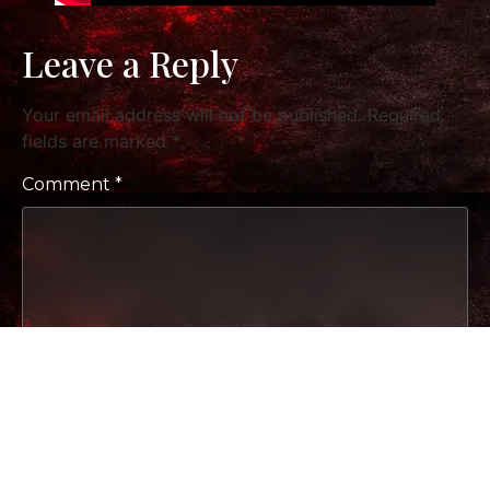
Leave a Reply
Your email address will not be published.
Required
fields are marked
*
Comment
*
Name
*