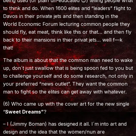
being used (or plain un-educated 😊) telling people what
to think and do. When 1600 elites and “leaders” flight to
Davos in their private jets and then standing in the
World Economic Forum lecturing common people they
should fly, eat meat, think like this or that… and then fly
back to their mansions in thier privat jets… well f—k
that!
The album is about that the common man need to wake
up, don´t just swallow that is being spoon fed to you but
to challenge yourself and do some research, not only in
your preferred “news outlet”. They want the common
man to fight so the elites can get away with whatever.
(6) Who came up with the cover art for the new single
“
Sweet Dreams”
?
– I (Jimmy Boman) has designed it all. I´m into art and
design and the idea that the women/nun are