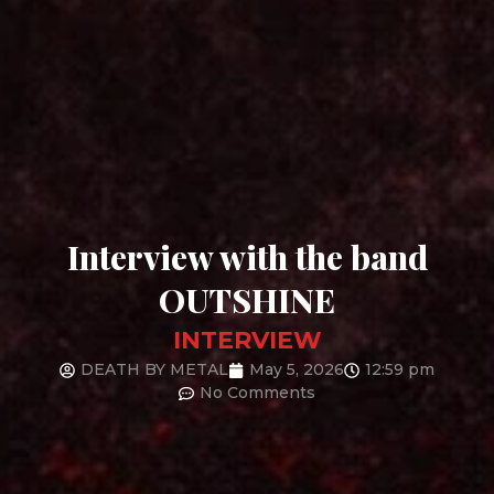
Interview with the band
OUTSHINE
INTERVIEW
DEATH BY METAL
May 5, 2026
12:59 pm
No Comments