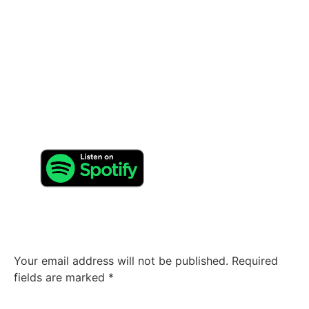
researches.
How and where can your fans contact you?
Can you provide some contact information? Feel free to
contact us on Facebook and Instagram. Each contact
will be responded. Also join us on Spotify and watch
our videos on youtube
Leave a Reply
Your email address will not be published.
Required
fields are marked
*
Comment
*