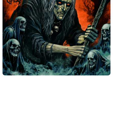
Coming Oct 31 2025 Album: Hexenbrand 1486
(1)
Could you tell our readers about your band? –
What kind of music do you perform, when was it
established, etc.?
The Band started in 1992 by the founding members