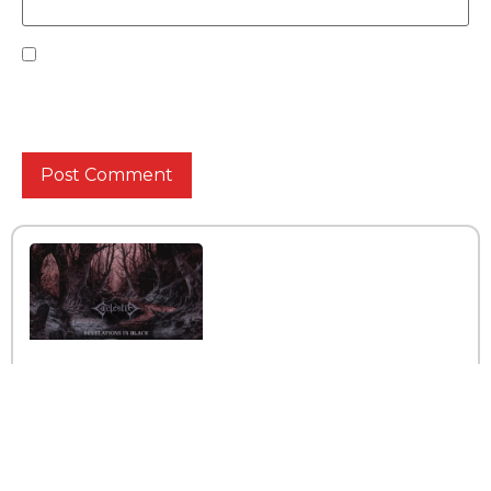
Save my name, email, and website in this browser
for the next time I comment.
Interview with the band
Caelestia
Read More »