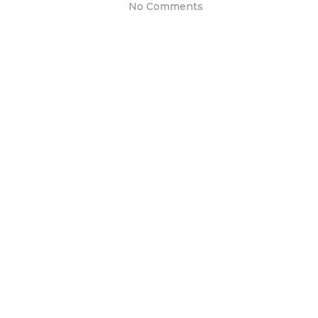
No Comments