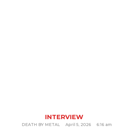
Interview with Mystic Circle
INTERVIEW
DEATH BY METAL
April 5, 2026
6:16 am