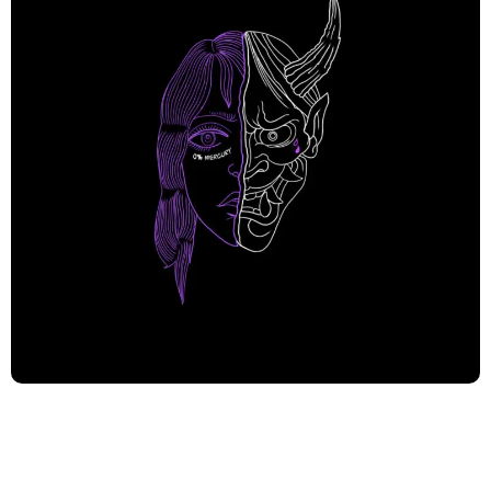
In a sonic landscape filled with formulaic tunes and
predictable genre conventions; 0%Mercury has pushed
through struggles and adversity to defy the odds and
burst forth from the Ukrainian underground music