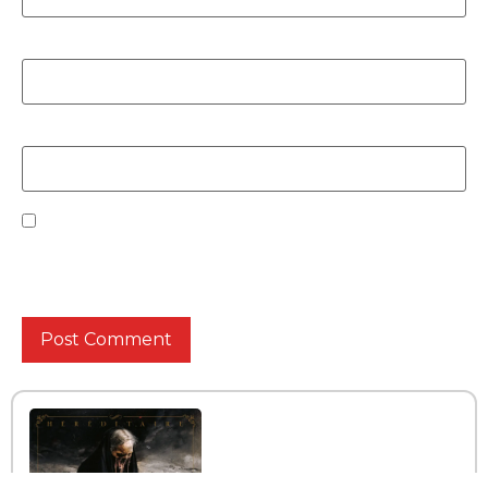
Email
*
Website
Save my name, email, and website in this browser
for the next time I comment.
INTERVIEW WITH THE BAND
UNVERKALT
Read More »