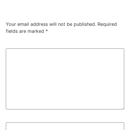
Leave a Reply
Your email address will not be published.
Required
fields are marked
*
Comment
*
Name
*