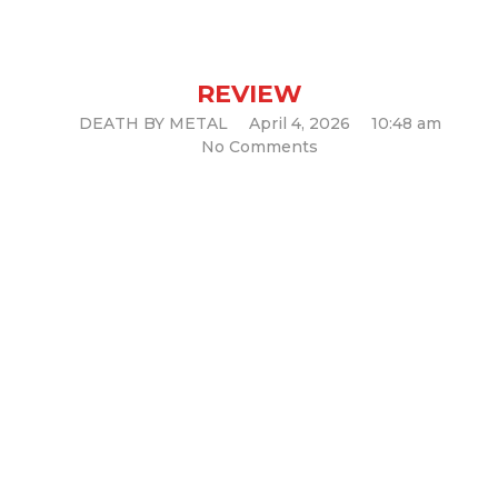
and Unapologetically Bold
(Album Review)
REVIEW
DEATH BY METAL
April 4, 2026
10:48 am
No Comments