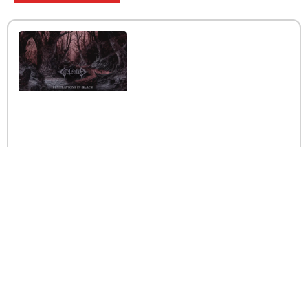
Interview with the band
Caelestia
Read More »
Interview iwth the band
Esoterik
Read More »