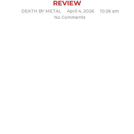
REVIEW
DEATH BY METAL
April 4, 2026
10:26 am
No Comments