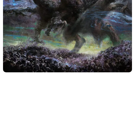
A storied veteran act in the death metal scene,
Incantation has always been a name synonymous with
unwavering heaviness and pitch-black atmospheres.
With their thirteenth studio album, “Unholy Deification,”
the band does more than merely sustain their legacy.
They transcend it.
The lineup consists of founding guitarist and vocalist