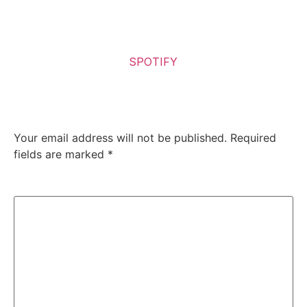
death metal.
It is, quite simply, brutal and good—exceptionally so.
Listen to the Album on
SPOTIFY
Leave a Reply
Your email address will not be published.
Required
fields are marked
*
Comment
*