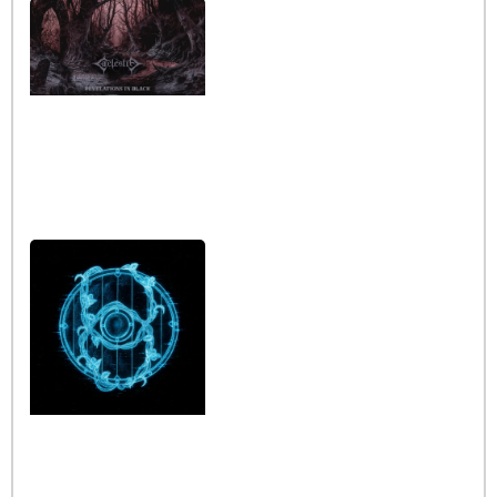
Interview with the band
Caelestia
Read More »
Interview iwth the band
Esoterik
Read More »