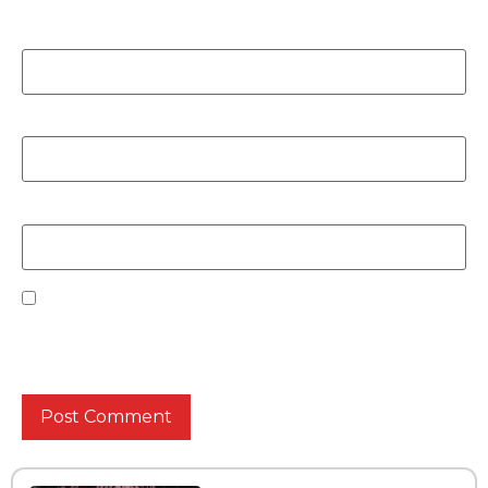
Name
*
Email
*
Website
Save my name, email, and website in this browser
for the next time I comment.