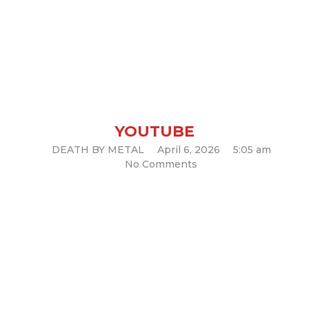
TEMPLE OF VOID – The
Crawl (Official Music Video)
YOUTUBE
DEATH BY METAL
April 6, 2026
5:05 am
No Comments