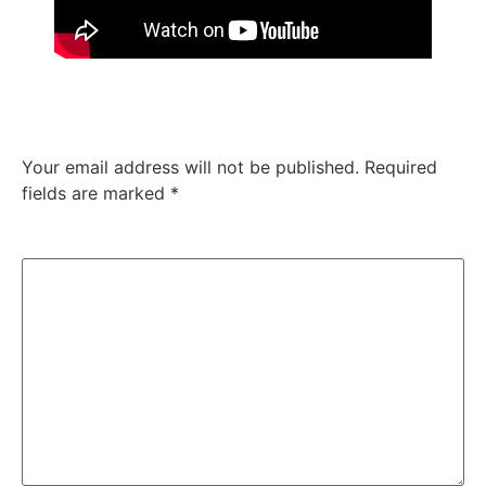
Leave a Reply
Your email address will not be published.
Required
fields are marked
*
Comment
*