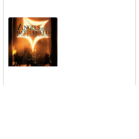
Interview with the band
Angels on the Battlefield
Read More »
Stay informed
Be the first to receive the latest news from us and
make the most of it.