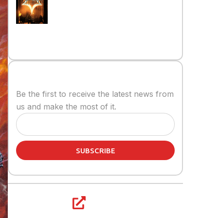
on the Battlefield
Read More »
Stay informed
Be the first to receive the latest news from
us and make the most of it.
SUBSCRIBE
Share article: