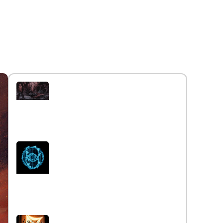
Interview with the band
Caelestia
Read More »
Interview iwth the band Esoterik
Read More »
Interview with the band Angels