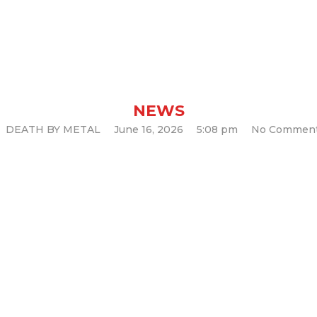
chine’ & forth
um “Razorblade 
NEWS
DEATH BY METAL
June 16, 2026
5:08 pm
No Commen