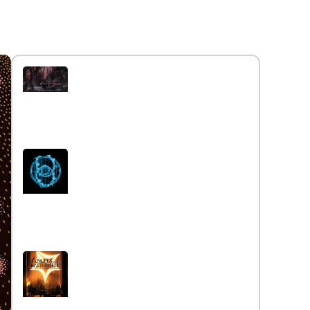
Interview with the band
Caelestia
Read More »
Interview iwth the band Esoterik
Read More »
Interview with the band Angels
on the Battlefield
Read More »