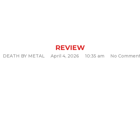
s and Ethereal 
(Album Review)
REVIEW
DEATH BY METAL
April 4, 2026
10:35 am
No Commen