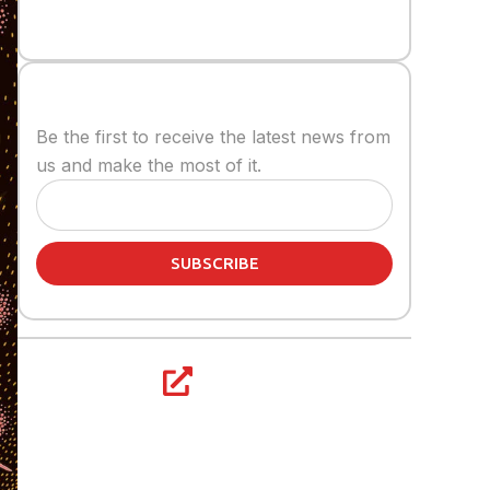
Stay informed
Be the first to receive the latest news from
us and make the most of it.
SUBSCRIBE
Share article: