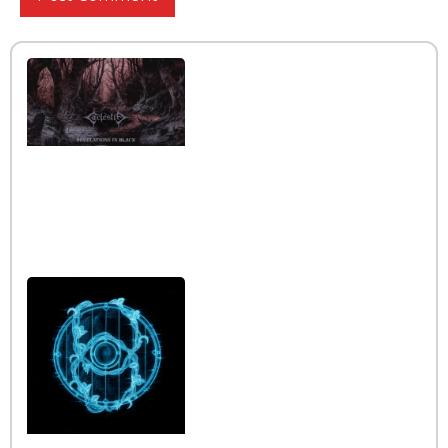
Interview with the band
Caelestia
Read More »
Interview iwth the band
Esoterik
Read More »