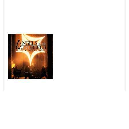
Interview with the band
Angels on the Battlefield
Read More »
Stay informed