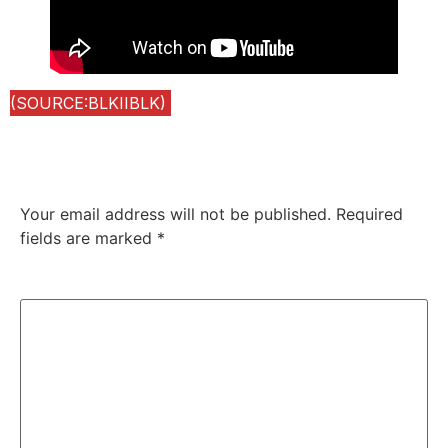
(SOURCE:BLKIIBLK)
Leave a Reply
Your email address will not be published.
Required
fields are marked
*
Comment
*