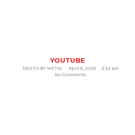
Nunslaughter – “Satanic
Chaos Legions”
YOUTUBE
DEATH BY METAL
April 6, 2026
5:32 am
No Comments