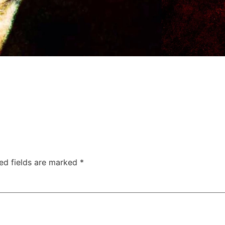
ed fields are marked
*