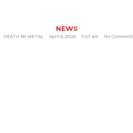
now 2000’s LP o
NEWS
DEATH BY METAL
April 6, 2026
5:03 am
No Comment