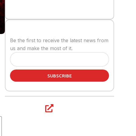
Stay informed
Be the first to receive the latest news from
us and make the most of it.
SUBSCRIBE
Share article: