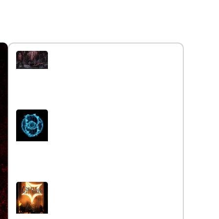
Interview with the band
Caelestia
Read More »
Interview iwth the band Esoterik
Read More »
Interview with the band Angels
on the Battlefield
Read More »