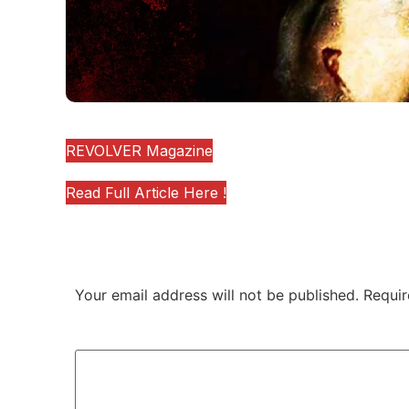
(SOURCE)
REVOLVER Magazine
Read Full Article Here !
Leave a Reply
Your email address will not be published.
Requir
Comment
*