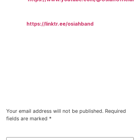
Merch & All Links:
Linktree:
https://linktr.ee/osiahband
Leave a Reply
Your email address will not be published.
Required
fields are marked
*
Comment
*