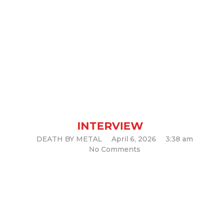
Interview with Osiah
INTERVIEW
DEATH BY METAL
April 6, 2026
3:38 am
No Comments