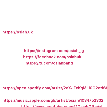
What about you and social networks?
You can find us on most social media platforms:
Website:
https://osiah.uk
Social Media:
Instagram:
https://instagram.com/osiah_ig
Facebook:
https://facebook.com/osiahuk
X (Twitter):
https://x.com/osiahband
Streaming:
Spotify:
https://open.spotify.com/artist/2oXJFxKqMIJ0O2otk
Apple Music:
https://music.apple.com/gb/artist/osiah/1034752332
YouTube:
https://www.youtube.com/@OsiahOfficial