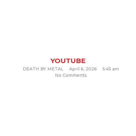
HELLOWEEN – A Little Is A
Little Too Much
YOUTUBE
DEATH BY METAL
April 6, 2026
5:45 am
No Comments