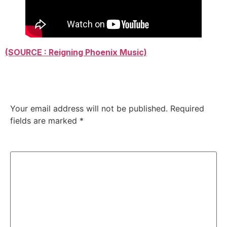
(SOURCE : Reigning Phoenix Music)
Leave a Reply
Your email address will not be published.
Required
fields are marked
*
Comment
*