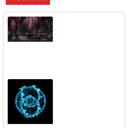
Interview with the band
Caelestia
Read More »
Interview iwth the band
Esoterik
Read More »