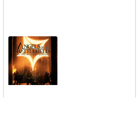
Interview with the band
Angels on the Battlefield
Read More »
Stay informed