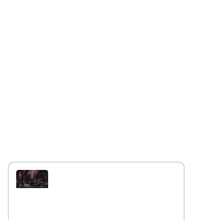
Interview with the band
Caelestia
Read More »