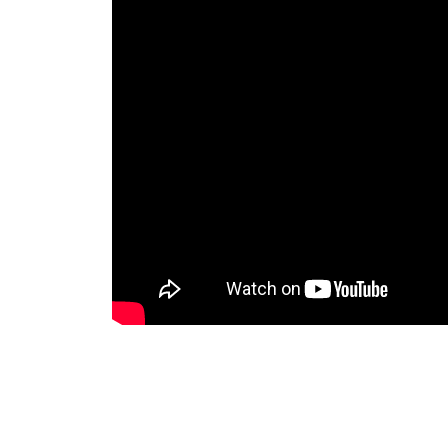
(SOURCE:NAPALM RECORDS)
Leave a Reply