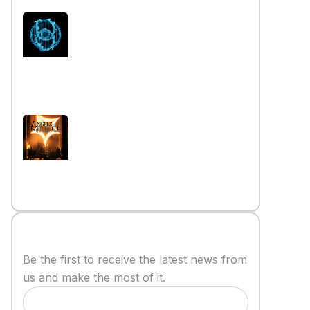
Interview iwth the band Esoterik
Read More »
Interview with the band Angels
on the Battlefield
Read More »
Stay informed
Be the first to receive the latest news from
us and make the most of it.