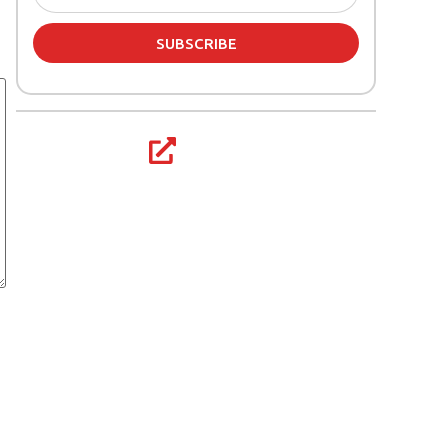
SUBSCRIBE
Share article: