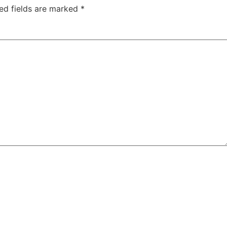
ed fields are marked
*