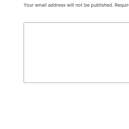
Your email address will not be published.
Requir
Comment
*
Name
*
Email
*