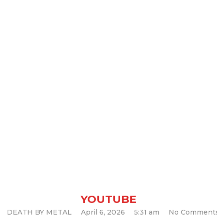
XODUS – Golia
YOUTUBE
DEATH BY METAL
April 6, 2026
5:31 am
No Comment