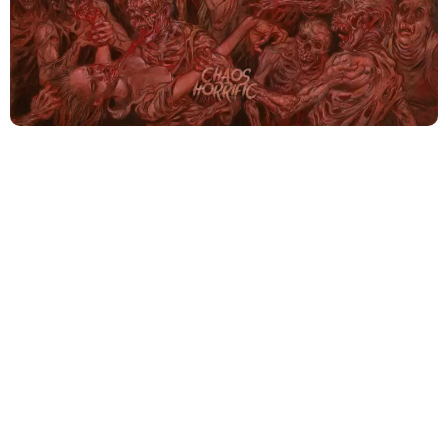
The architects of death metal, Cannibal Corpse, have
embarked on yet another journey into the dark
recesses of human imagination with their latest offering,
“Chaos Horrific”. Since 1988, this band has become
synonymous with genre-defining compositions, setting
the proverbial bar unreachably high for their
contemporaries. With the 2021’s “Violence Unimagined”,
they explored the complexities and intensities of
brutality, and “Chaos Horrific” seems to be an organic
extension, a new chapter added to their terrifyingly
brilliant legacy.
“Chaos Horrific” echoes its predecessor but stands