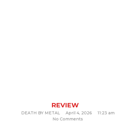
“Chaos Horrific” by Cannibal
Corpse: A New Chapter of
Brutality (Album Review)
REVIEW
DEATH BY METAL
April 4, 2026
11:23 am
No Comments