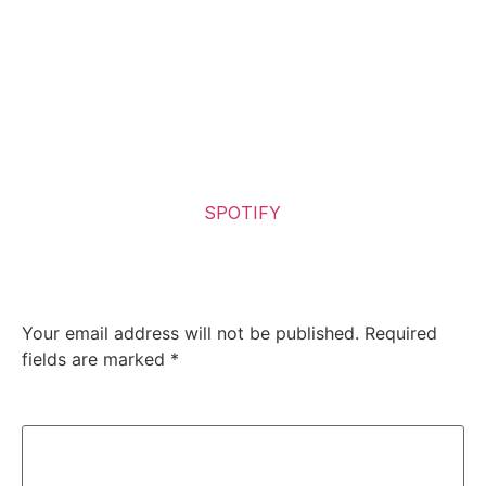
destruction that is both brutal and beautiful in its own
right. The band has successfully continued the
narrative from “Violence Unimagined”, while ensuring
that “Chaos Horrific” is a unique entity in itself. For
those who seek solace in the chaotic, and find poetry in
destruction, this album is a must-listen.
Listen to the Album on
SPOTIFY
Leave a Reply
Your email address will not be published.
Required
fields are marked
*
Comment
*