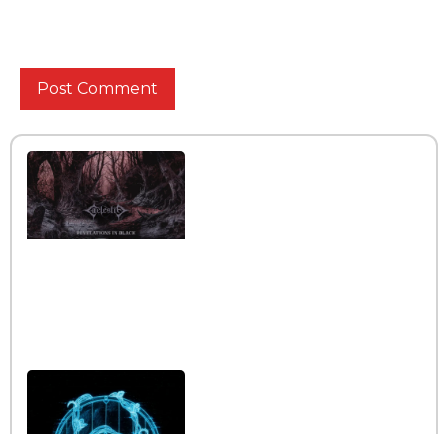
for the next time I comment.
Interview with the band
Caelestia
Read More »
Interview iwth the band
Esoterik
Read More »