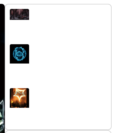
Interview with the band
Caelestia
Read More »
Interview iwth the band Esoterik
Read More »
Interview with the band Angels
on the Battlefield
Read More »