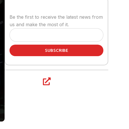
Stay informed
Be the first to receive the latest news from
us and make the most of it.
SUBSCRIBE
Share article:
s a