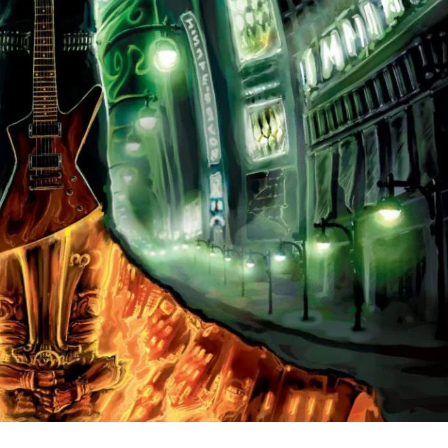
the syntax of the soul, Beyond Shadows’ self-titled album i