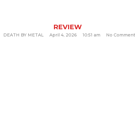
Void (Album Re
REVIEW
DEATH BY METAL
April 4, 2026
10:51 am
No Comment