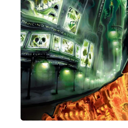
If the language of metal could be translated into 