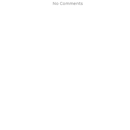
No Comments