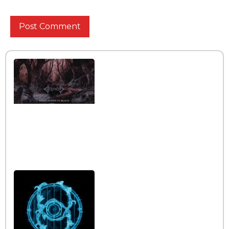
Interview with the band
Caelestia
Read More »
Interview iwth the band
Esoterik
Read More »