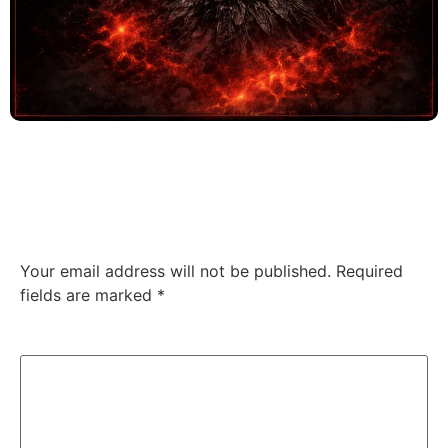
Four stars of relentless aggression. This album
demands your attention.
Leave a Reply
Your email address will not be published.
Required
fields are marked
*
Comment
*