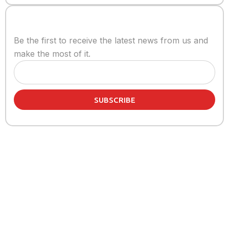
Stay informed
Be the first to receive the latest news from us and
make the most of it.
SUBSCRIBE
Share article:
Related Articles