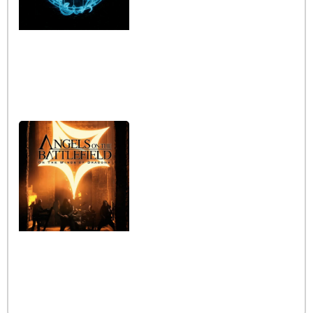
Interview with the band
Angels on the Battlefield
Read More »