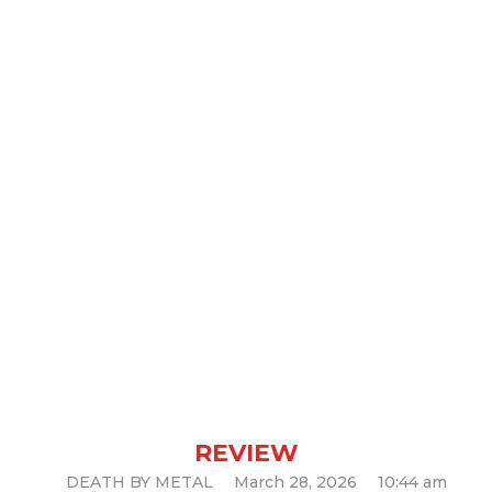
MASS FISSURE —
A Brutal
Return
REVIEW
DEATH BY METAL
March 28, 2026
10:44 am