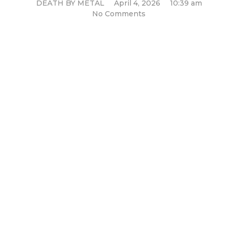
DEATH BY METAL
April 4, 2026
10:39 am
No Comments