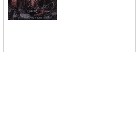
Caelestia
Read More »
Interview iwth the band
Esoterik
Read More »