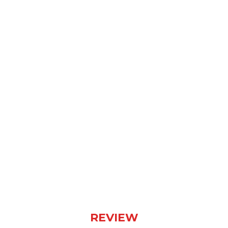
“A Sign Of Things to Come” by
Sylosis Is a Masterclass in
Conciseness and Impact
(Album Review)
REVIEW