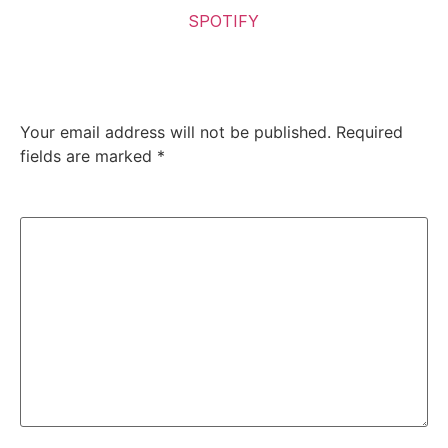
Listen to the Album on
SPOTIFY
Leave a Reply
Your email address will not be published.
Required
fields are marked
*
Comment
*