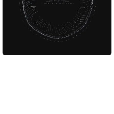
Rarely does an album completely take my breath away
from the get go, however “A Sign Of Things to Come”
from UK metal titans, Sylosis does exactly that! In one
word? It’s monumental. This album is a masterclass in
conciseness and impact, It’s a rip-roaring, 10-track
behemoth that grabs you by the jugular from the first
chord and doesn’t let go until the last.
The opening track, “
Deadwood,”
doesn’t mess around.