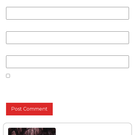
Name
*
Email
*
Website
Save my name, email, and website in this browser
for the next time I comment.
Interview with the band